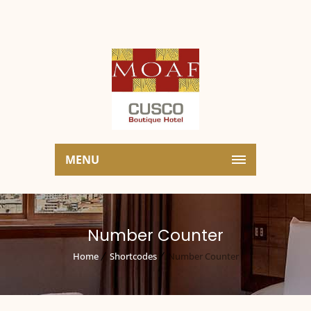
MENU
Number Counter
Home
Shortcodes
Number Counter