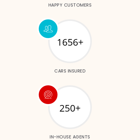
HAPPY CUSTOMERS
1892+
CARS INSURED
250+
IN-HOUSE AGENTS