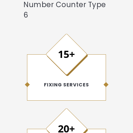
Number Counter Type
6
15+
FIXING SERVICES
20+