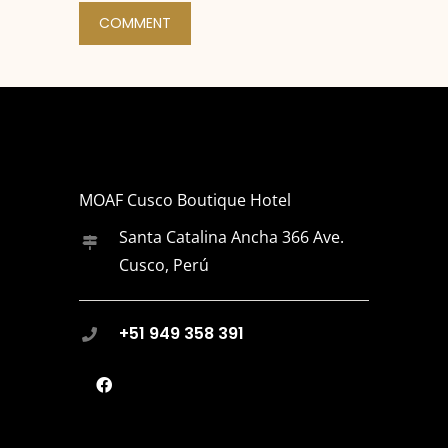
MOAF Cusco Boutique Hotel
Santa Catalina Ancha 366 Ave.
Cusco, Perú
+51 949 358 391