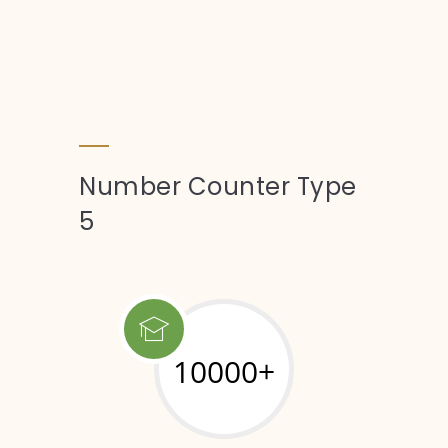
Number Counter Type
5
10000+