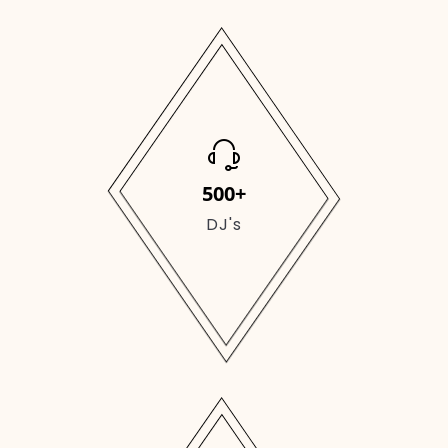
500+
DJ's