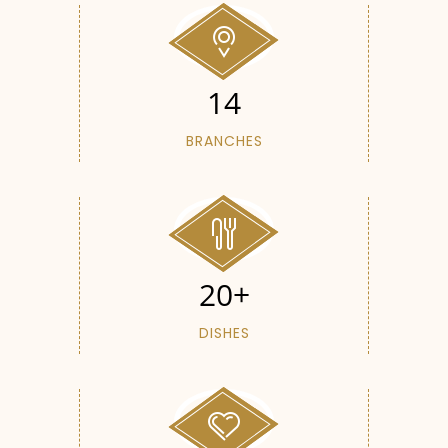
14
BRANCHES
20+
DISHES