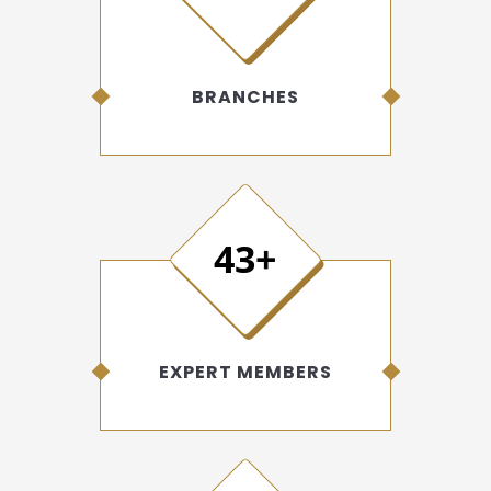
BRANCHES
50+
EXPERT MEMBERS