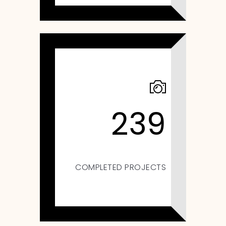
239
COMPLETED PROJECTS