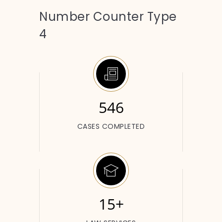
Number Counter Type
4
546
CASES COMPLETED
15+