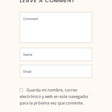
LEAVE A COMMENT
Guarda mi nombre, correo
electrónico y web en este navegador
para la próxima vez que comente.