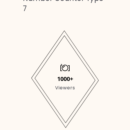
7
1000+
Viewers