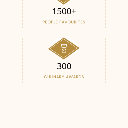
1500+
PEOPLE FAVOURITES
300
CULINARY AWARDS