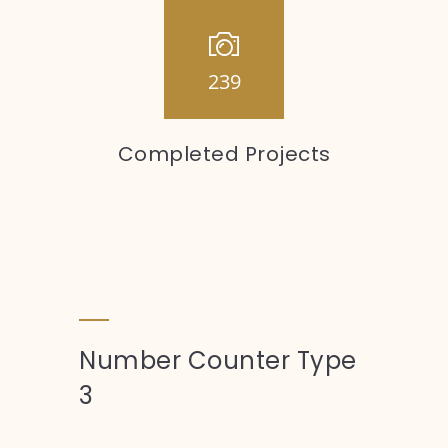
239
Completed Projects
Number Counter Type
3