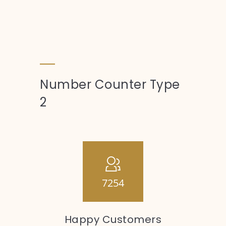
Number Counter Type
2
7254
Happy Customers