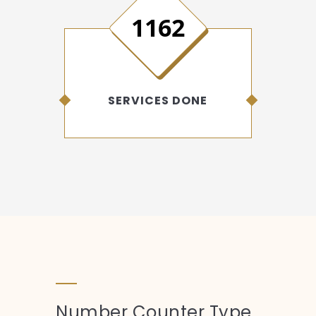
1546
SERVICES DONE
Number Counter Type