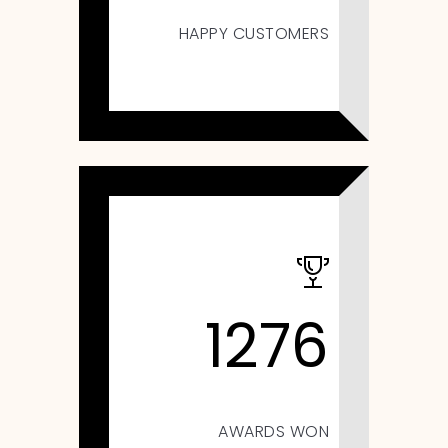
HAPPY CUSTOMERS
1276
AWARDS WON