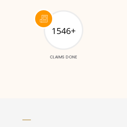
1546+
CLAIMS DONE