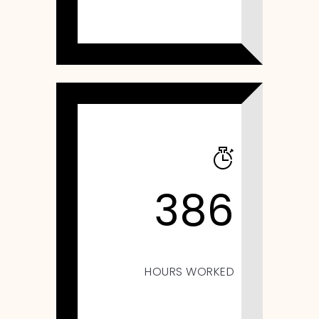
386
HOURS WORKED