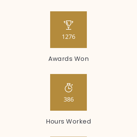
1276
Awards Won
386
Hours Worked