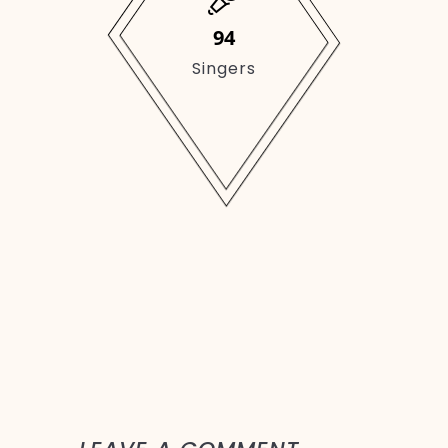
149
Singers