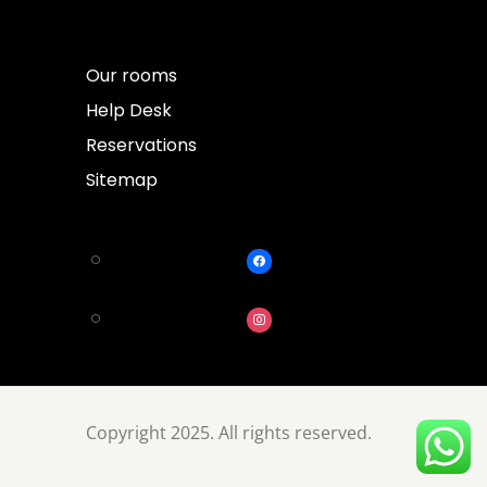
Our rooms
Help Desk
Reservations
Sitemap
Copyright 2025. All rights reserved.