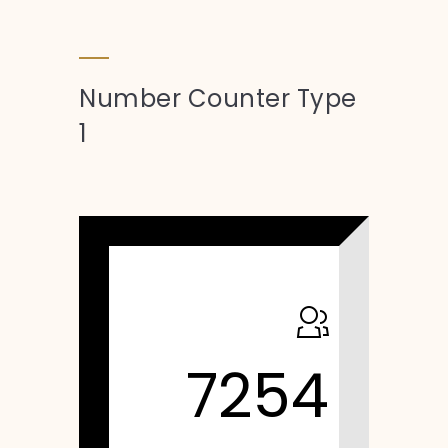
Number Counter Type
1
7254