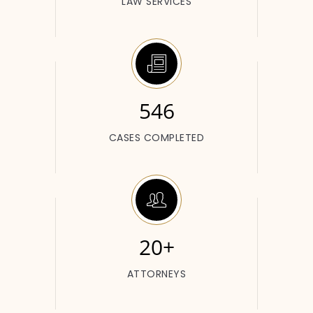
LAW SERVICES
546
CASES COMPLETED
20+
ATTORNEYS