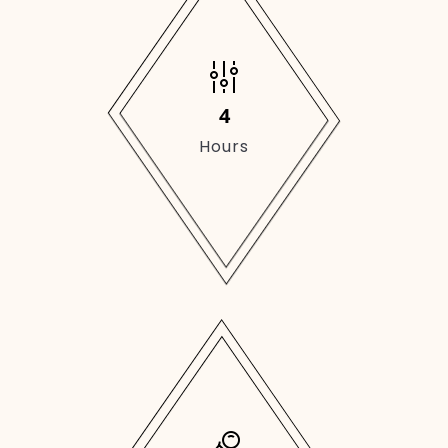
4
Hours