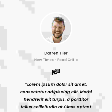
Darren Tiler
New Times - Food Critic
Lorem ipsum dolor sit amet,
Lor
consectetur adipiscing elit. Morbi
consec
hendrerit elit turpis, a porttitor
hendr
tellus sollicitudin at.Class aptent
tellus