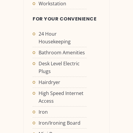
Workstation
FOR YOUR CONVENIENCE
24 Hour
Housekeeping
Bathroom Amenities
Desk Level Electric
Plugs
Hairdryer
High Speed Internet
Access
Iron
Iron/Ironing Board