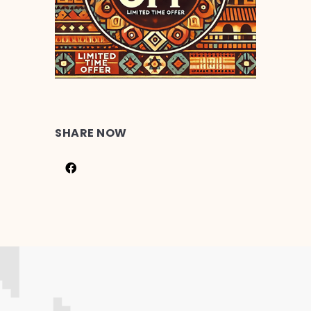
SHARE NOW