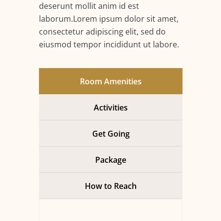
deserunt mollit anim id est
laborum.Lorem ipsum dolor sit amet,
consectetur adipiscing elit, sed do
eiusmod tempor incididunt ut labore.
Room Amenities
Activities
Get Going
Package
How to Reach