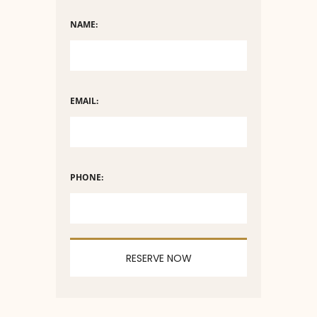
NAME:
EMAIL:
PHONE: