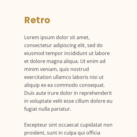
Retro
Lorem ipsum dolor sit amet,
consectetur adipiscing elit, sed do
eiusmod tempor incididunt ut labore
et dolore magna aliqua. Ut enim ad
minim veniam, quis nostrud
exercitation ullamco laboris nisi ut
aliquip ex ea commodo consequat.
Duis aute irure dolor in reprehenderit
in voluptate velit esse cillum dolore eu
fugiat nulla pariatur.
Excepteur sint occaecat cupidatat non
proident, sunt in culpa qui officia