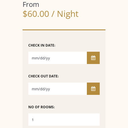
From
$60.00 / Night
CHECK IN DATE:
CHECK OUT DATE:
NO OF ROOMS: