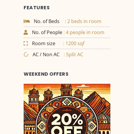
FEATURES
No. of Beds
: 2 beds in room
No. of People
: 4 people in room
Room size
: 1200 sqf
AC / Non AC
: Split AC
WEEKEND OFFERS