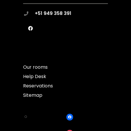
+51 949 358 391
Our rooms
Help Desk
Reservations
Sitemap