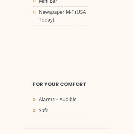
Mini Bar
Newspaper M-F (USA
Today)
FOR YOUR COMFORT
Alarms – Audible
Safe