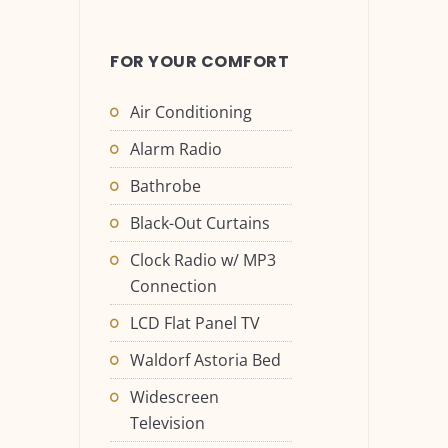
FOR YOUR COMFORT
Air Conditioning
Alarm Radio
Bathrobe
Black-Out Curtains
Clock Radio w/ MP3
Connection
LCD Flat Panel TV
Waldorf Astoria Bed
Widescreen
Television