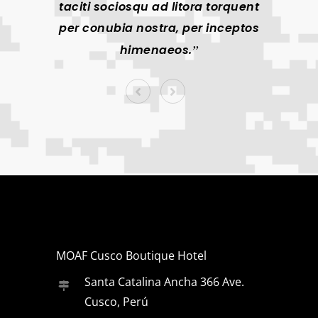
taciti sociosqu ad litora torquent
taciti
per conubia nostra, per inceptos
per co
himenaeos.
MOAF Cusco Boutique Hotel
Santa Catalina Ancha 366 Ave.
Cusco, Perú