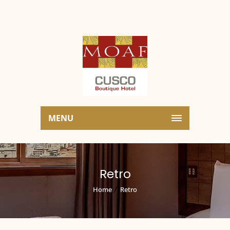
MENU
Retro
Home
Retro