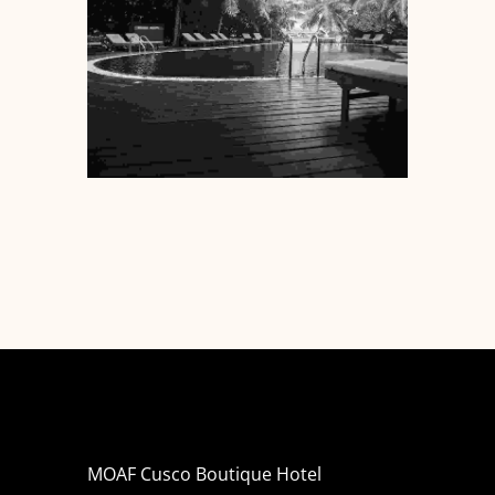
MOAF Cusco Boutique Hotel