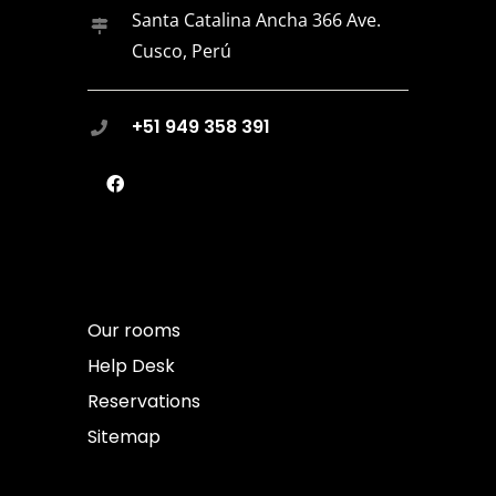
Santa Catalina Ancha 366 Ave.
Cusco, Perú
+51 949 358 391
Our rooms
Help Desk
Reservations
Sitemap