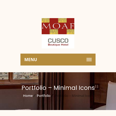
MENU
Portfolio – Minimal Icons
Home
Portfolio
Portfolio – Minimal Icons