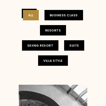
ALL
BUSINESS CLASS
RESORTS
SKIING RESORT
SUITE
VILLA STYLE