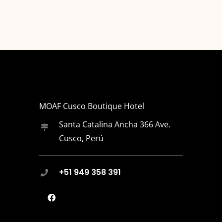
MOAF Cusco Boutique Hotel
Santa Catalina Ancha 366 Ave.
Cusco, Perú
+51 949 358 391