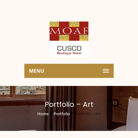
MENU
Portfolio – Art
Home
Portfolio
Portfolio – Art