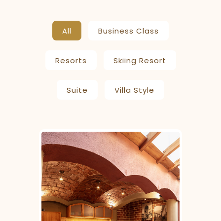
All
Business Class
Resorts
Skiing Resort
Suite
Villa Style