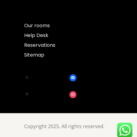
Our rooms
Help Desk
Reservations
Sitemap
Copyright 2025. All rights reserved.