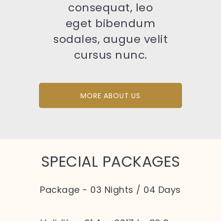
consequat, leo
eget bibendum
sodales, augue velit
cursus nunc.
MORE ABOUT US
SPECIAL PACKAGES
Package - 03 Nights / 04 Days