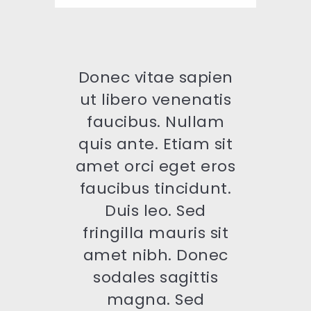
Donec vitae sapien
ut libero venenatis
faucibus. Nullam
quis ante. Etiam sit
amet orci eget eros
faucibus tincidunt.
Duis leo. Sed
fringilla mauris sit
amet nibh. Donec
sodales sagittis
magna. Sed