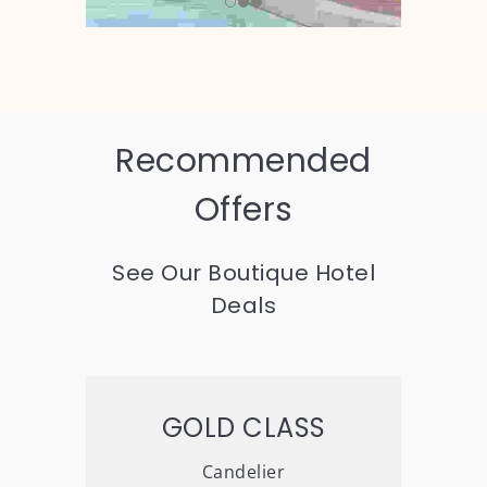
Recommended
Offers
See Our Boutique Hotel
Deals
GOLD CLASS
Candelier