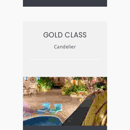
GOLD CLASS
Candelier