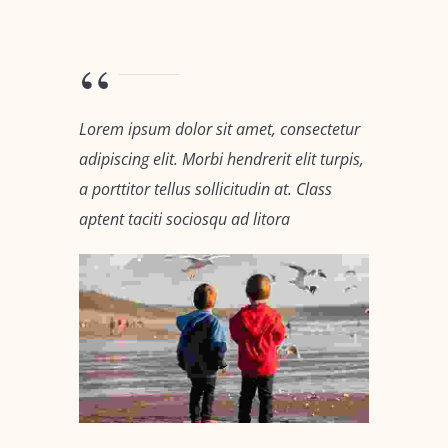
Lorem ipsum dolor sit amet, consectetur
adipiscing elit. Morbi hendrerit elit turpis,
a porttitor tellus sollicitudin at. Class
aptent taciti sociosqu ad litora