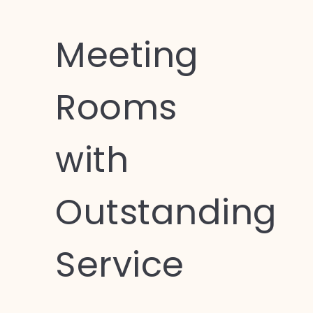
Meeting
Rooms
with
Outstanding
Service