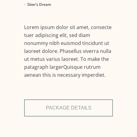
Skier’s Dream
Lorem ipsum dolor sit amet, consecte
tuer adipiscing elit, sed diam
nonummy nibh euismod tincidunt ut
laoreet dolore. Phasellus viverra nulla
ut metus varius laoreet. To make the
patagraph largerQuisque rutrum
aenean this is necessary imperdiet.
PACKAGE DETAILS