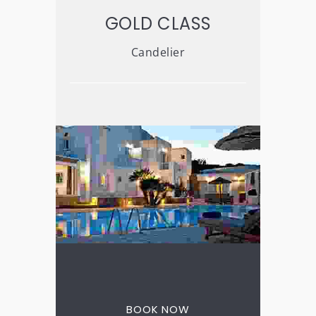
GOLD CLASS
Candelier
3 nights for the price
of 2
BOOK NOW