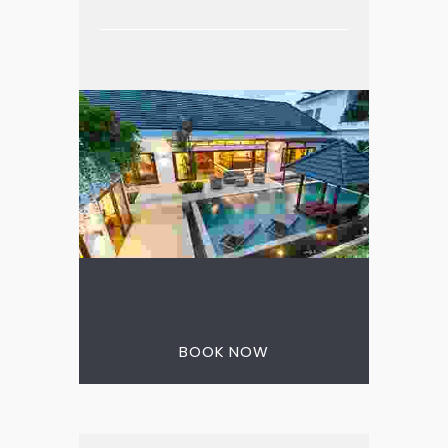
3 nights for the price
of 2
BOOK NOW