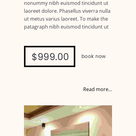
nonummy nibh euismod tincidunt ut
laoreet dolore. Phasellus viverra nulla
ut metus varius laoreet. To make the
patagraph nibh euismod tincidunt ut
$999.00
book now
Read more…