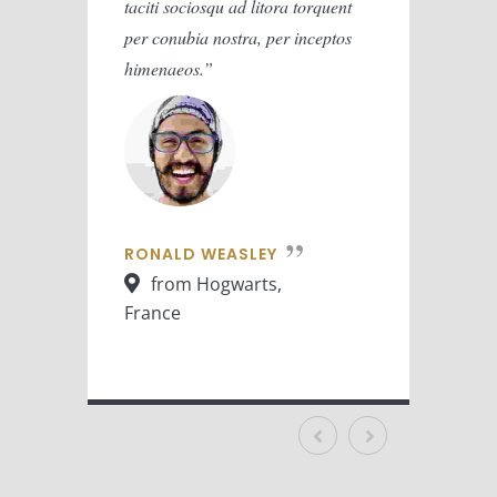
taciti sociosqu ad litora torquent
taciti 
per conubia nostra, per inceptos
per con
himenaeos.
himena
RONALD WEASLEY
RONA
from Hogwarts,
fr
France
Franc