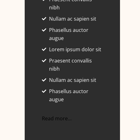
nibh
Nullam ac sapien sit
Phasellus auctor
augue
Lorem ipsum dolor sit
Praesent convallis
nibh
Nullam ac sapien sit
Phasellus auctor
augue
Read more…