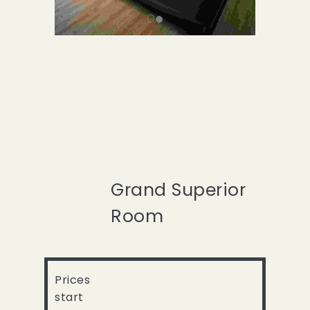
Grand Superior
Room
Prices
start