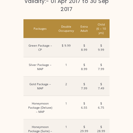
Validity:- 01 Apr 2017 to 30 Sep
2017
Child
Double
Extra
Packages
(6 – 10
Occupancy
Adult
yrs)
Green Package –
$ 9.99
$
$
CP
8.99
9.99
Silver Package –
1
$
$
MAP
8.99
7.99
Gold Package –
2
$
$
MAP
7.99
7.49
Honeymoon
1
$
$
Package (Deluxe)
6.55
6.75
– MAP
Honeymoon
1
$
$
Package (Suite) –
29.99
28.99