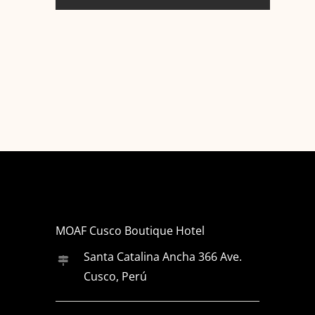
MOAF Cusco Boutique Hotel
Santa Catalina Ancha 366 Ave.
Cusco, Perú