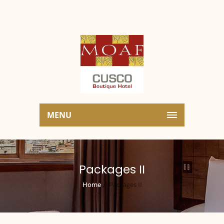
MENU
Packages II
Home
Packages II