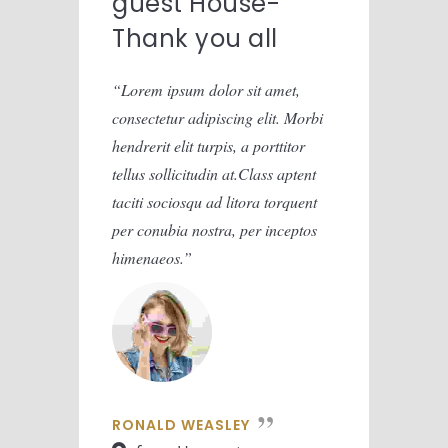
guest House-
gue
Thank you all
Tha
Lorem ipsum dolor sit amet,
Lorem
consectetur adipiscing elit. Morbi
consect
hendrerit elit turpis, a porttitor
hendreri
tellus sollicitudin at.Class aptent
tellus 
taciti sociosqu ad litora torquent
taciti 
per conubia nostra, per inceptos
per con
himenaeos.
himena
RONALD WEASLEY
RONA