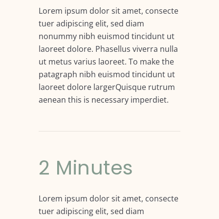
Lorem ipsum dolor sit amet, consecte
tuer adipiscing elit, sed diam
nonummy nibh euismod tincidunt ut
laoreet dolore. Phasellus viverra nulla
ut metus varius laoreet. To make the
patagraph nibh euismod tincidunt ut
laoreet dolore largerQuisque rutrum
aenean this is necessary imperdiet.
2 Minutes
Lorem ipsum dolor sit amet, consecte
tuer adipiscing elit, sed diam