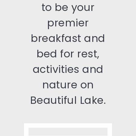
to be your
premier
breakfast and
bed for rest,
activities and
nature on
Beautiful Lake.