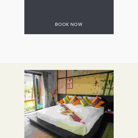
3 nights for the price
of 2
BOOK NOW