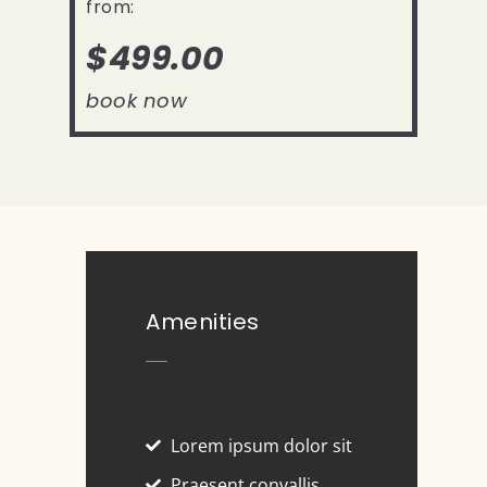
from:
$499.00
book now
Amenities
Lorem ipsum dolor sit
Praesent convallis