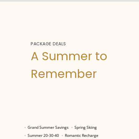
PACKAGE DEALS
A Summer to
Remember
Grand Summer Savings
Spring Skiing
Summer 20-30-40
Romantic Recharge