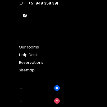
+51 949 358 391
Our rooms
Help Desk
Reservations
Sitemap