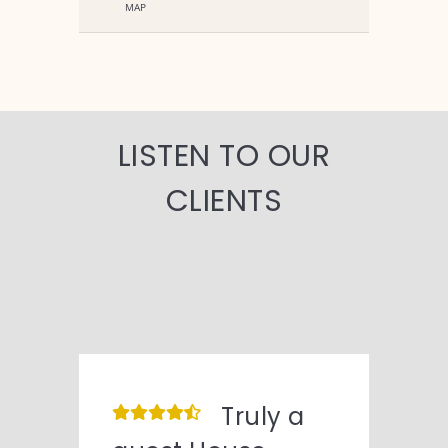
MAP
LISTEN TO OUR
CLIENTS
Truly a