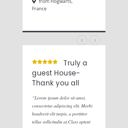
from Hogwarts,
fr
France
Franc
Truly a
guest House-
gue
Thank you all
Tha
Lorem ipsum dolor sit amet,
Lorem
consectetur adipiscing elit. Morbi
consect
hendrerit elit turpis, a porttitor
hendreri
tellus sollicitudin at.Class aptent
tellus 