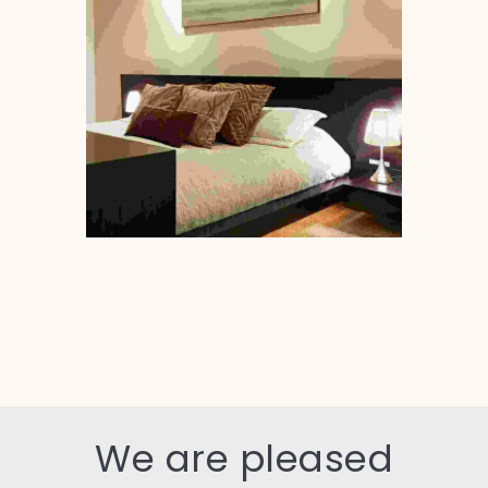
We are pleased