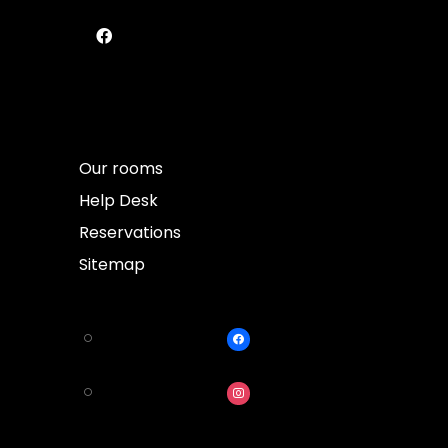
Our rooms
Help Desk
Reservations
Sitemap