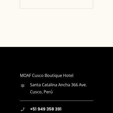
MOAF Cusco Boutique Hotel
Santa Catalina Ancha 366 Ave.
Cusco, Perú
+51 949 358 391