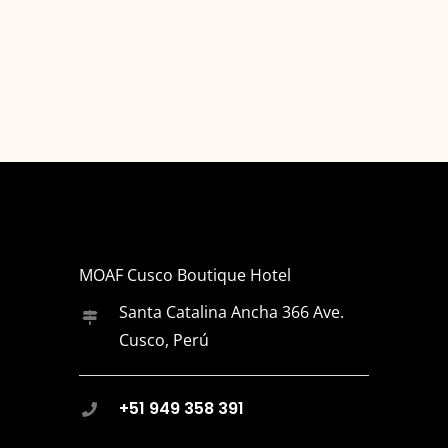
MOAF Cusco Boutique Hotel
Santa Catalina Ancha 366 Ave.
Cusco, Perú
+51 949 358 391