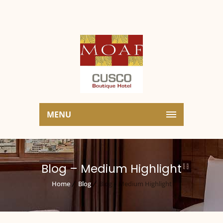
MENU
Blog – Medium Highlight
Home
Blog
Blog – Medium Highlight