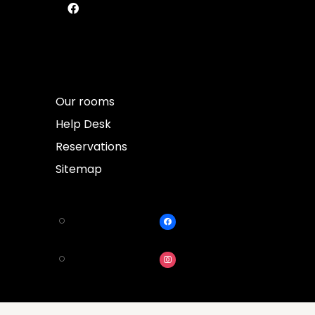
Our rooms
Help Desk
Reservations
Sitemap